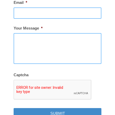
Email
*
Your Message
*
Captcha