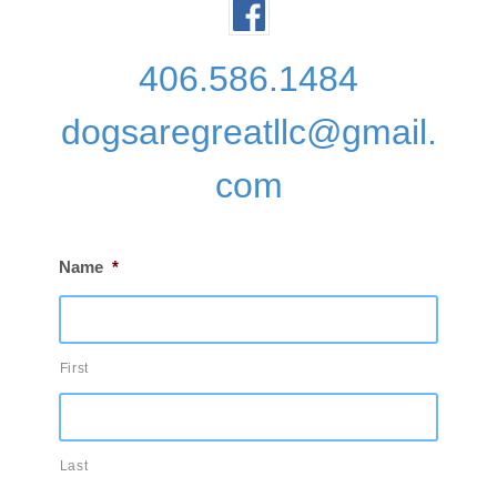
406.586.1484
dogsaregreatllc@gmail.
com
Name
*
First
Last