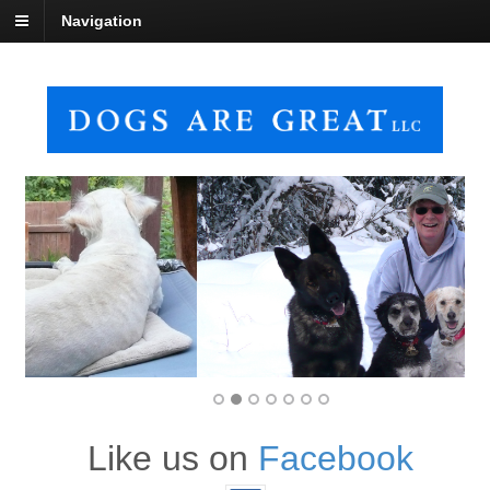
Navigation
Like us on
Facebook